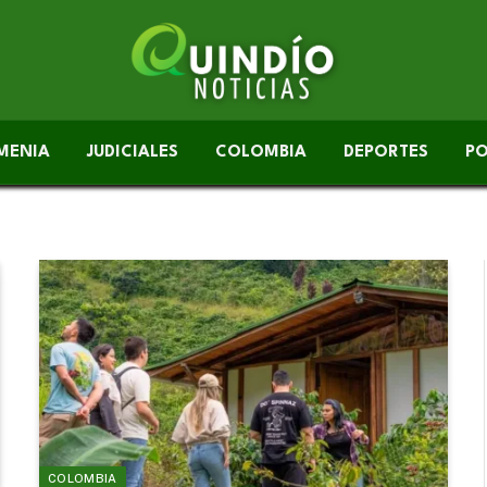
MENIA
JUDICIALES
COLOMBIA
DEPORTES
PO
COLOMBIA