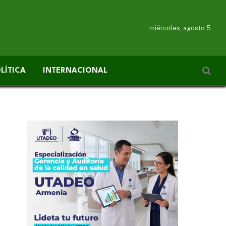
miércoles, agosto 5
LÍTICA
INTERNACIONAL