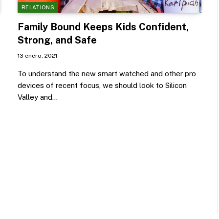
RELATIONS
Family Bound Keeps Kids Confident,
Strong, and Safe
13 enero, 2021
To understand the new smart watched and other pro
devices of recent focus, we should look to Silicon
Valley and…