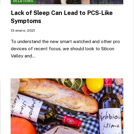
RELATIONS
Lack of Sleep Can Lead to PCS-Like
Symptoms
13 enero, 2021
To understand the new smart watched and other pro
devices of recent focus, we should look to Silicon
Valley and…