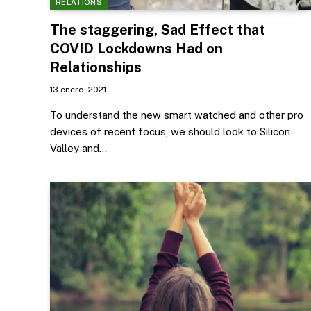
RELATIONS
The staggering, Sad Effect that
COVID Lockdowns Had on
Relationships
13 enero, 2021
To understand the new smart watched and other pro
devices of recent focus, we should look to Silicon
Valley and…