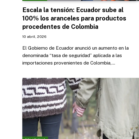
Escala la tensión: Ecuador sube al
100% los aranceles para productos
procedentes de Colombia
10 abril, 2026
El Gobierno de Ecuador anunció un aumento en la
denominada “tasa de seguridad” aplicada a las
importaciones provenientes de Colombia,…