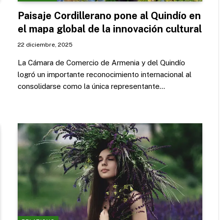
Paisaje Cordillerano pone al Quindío en
el mapa global de la innovación cultural
22 diciembre, 2025
La Cámara de Comercio de Armenia y del Quindío
logró un importante reconocimiento internacional al
consolidarse como la única representante…