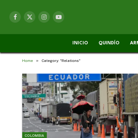
Facebook
X
Instagram
YouTube
(Twitter)
INICIO
QUINDÍO
AR
»
Home
Category: "Relations"
COLOMBIA