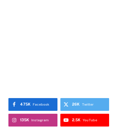
475K
26K
Facebook
Twitter
135K
2.5K
Instagram
YouTube