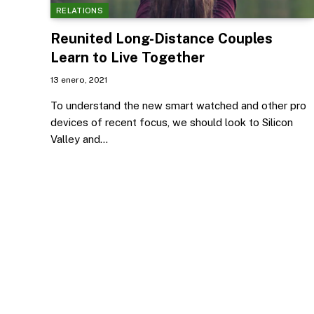
RELATIONS
Reunited Long-Distance Couples
Learn to Live Together
13 enero, 2021
To understand the new smart watched and other pro
devices of recent focus, we should look to Silicon
Valley and…