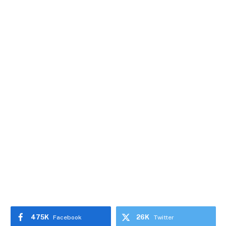
475K
26K
Facebook
Twitter