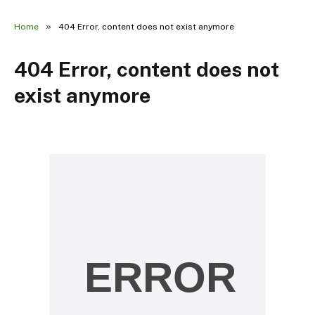
»
Home
404 Error, content does not exist anymore
404 Error, content does not
exist anymore
ERROR