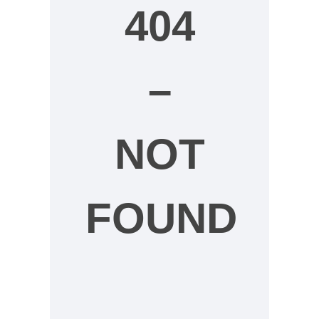
404
–
NOT
FOUND