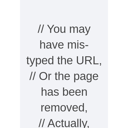
// You may
have mis-
typed the URL,
// Or the page
has been
removed,
// Actually,